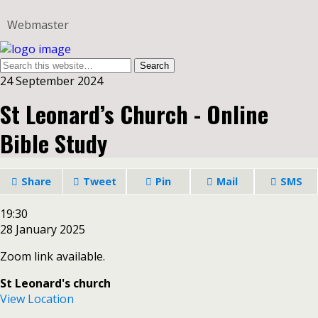
Webmaster
24 September 2024
St Leonard’s Church - Online
Bible Study
Share
Tweet
Pin
Mail
SMS
St
19:30
Leonard’s
28 January 2025
Church
Zoom link available.
-
Online
St Leonard's church
Bible
View Location
Study