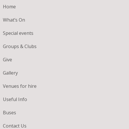
Home
What’s On
Special events
Groups & Clubs
Give
Gallery
Venues for hire
Useful Info
Buses
Contact Us